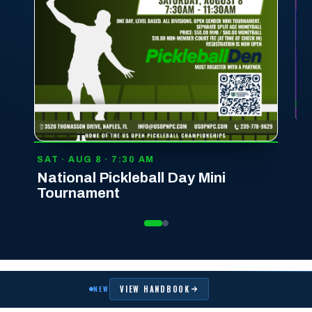
T · AUG 8 · 7:30 AM
tional Pickleball Day Mini
ournament
VIEW HANDBOOK
NEW