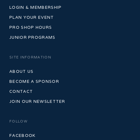
LOGIN & MEMBERSHIP
PLAN YOUR EVENT
PRO SHOP HOURS
JUNIOR PROGRAMS
SITE INFORMATION
ABOUT US
BECOME A SPONSOR
CONTACT
JOIN OUR NEWSLETTER
FOLLOW
FACEBOOK