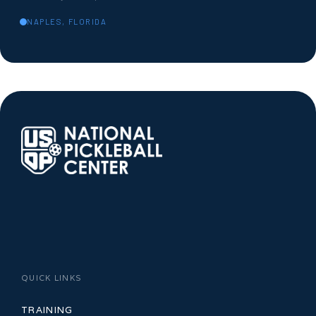
NAPLES, FLORIDA
QUICK LINKS
TRAINING