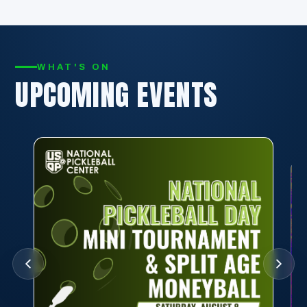
WHAT'S ON
UPCOMING EVENTS