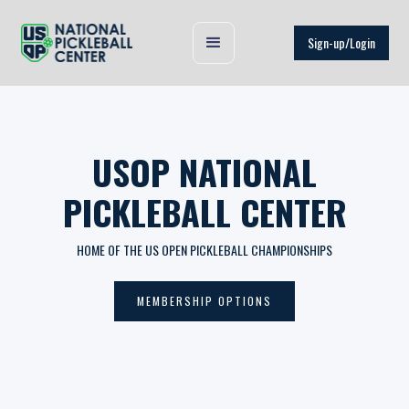
Sign-up/Login
USOP NATIONAL
PICKLEBALL CENTER
HOME OF THE US OPEN PICKLEBALL CHAMPIONSHIPS
MEMBERSHIP OPTIONS