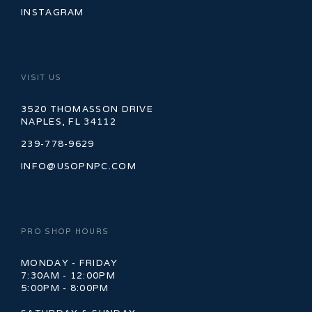
INSTAGRAM
VISIT US
3520 THOMASSON DRIVE
NAPLES, FL 34112
239-778-9629
INFO@USOPNPC.COM
PRO SHOP HOURS
MONDAY - FRIDAY
7:30AM - 12:00PM
5:00PM - 8:00PM