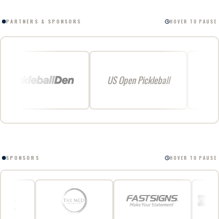
PARTNERS & SPONSORS
HOVER TO PAUSE
US Open Pickleball
SPONSORS
HOVER TO PAUSE