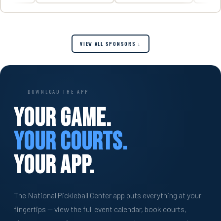
VIEW ALL SPONSORS ↓
DOWNLOAD THE APP
Your Game.
Your Courts.
Your App.
The National Pickleball Center app puts everything at your
fingertips — view the full event calendar, book courts,