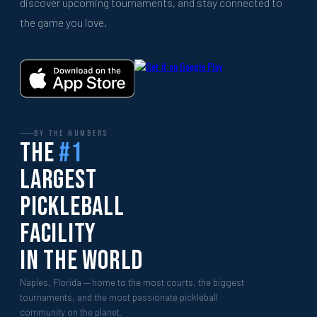
discover upcoming tournaments, and stay connected to
the game you love.
BY THE NUMBERS
The
#1
Largest
Pickleball
Facility
In The World
Naples, Florida — home to the most courts, the biggest
tournaments, and the most passionate pickleball
community on the planet.