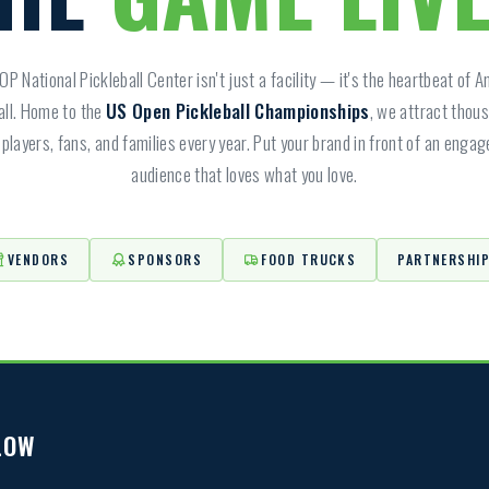
P National Pickleball Center isn't just a facility — it's the heartbeat of 
all. Home to the
US Open Pickleball Championships
, we attract thou
players, fans, and families every year. Put your brand in front of an enga
audience that loves what you love.
VENDORS
SPONSORS
FOOD TRUCKS
PARTNERSHI
LOW