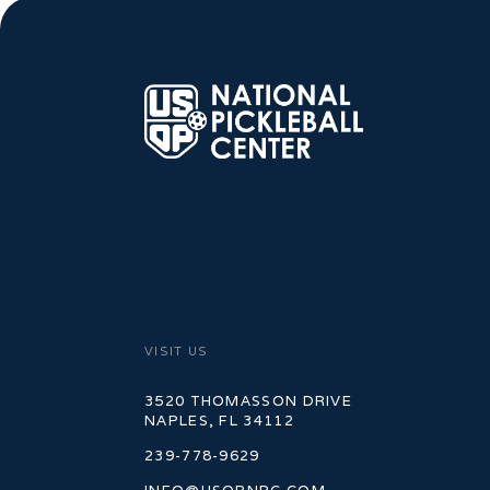
VISIT US
3520 THOMASSON DRIVE
NAPLES, FL 34112
239-778-9629