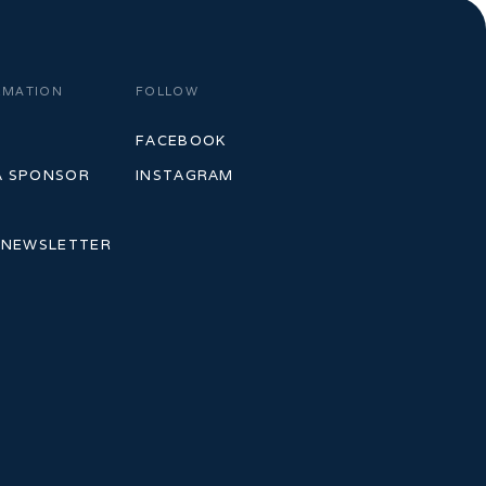
RMATION
FOLLOW
S
FACEBOOK
A SPONSOR
INSTAGRAM
 NEWSLETTER