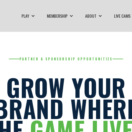
PLAY
MEMBERSHIP
ABOUT
LIVE CAMS
PARTNER & SPONSORSHIP OPPORTUNITIES
GROW YOUR
BRAND WHER
THE
GAME LIV