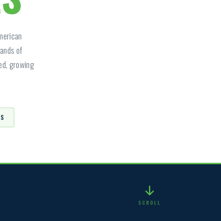
American
sands of
ged, growing
PS
SCROLL