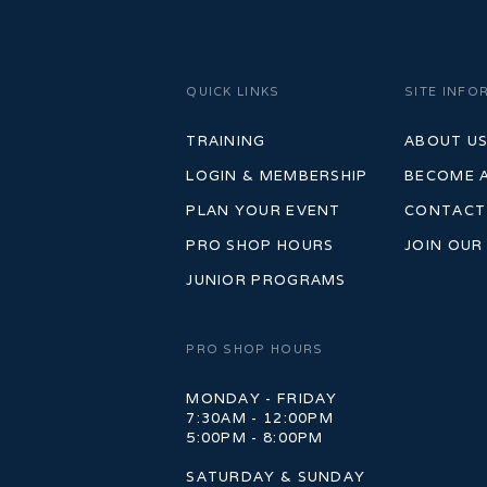
QUICK LINKS
SITE INFO
TRAINING
ABOUT U
LOGIN & MEMBERSHIP
BECOME 
PLAN YOUR EVENT
CONTACT
PRO SHOP HOURS
JOIN OUR
JUNIOR PROGRAMS
PRO SHOP HOURS
MONDAY - FRIDAY
7:30AM - 12:00PM
5:00PM - 8:00PM
SATURDAY & SUNDAY