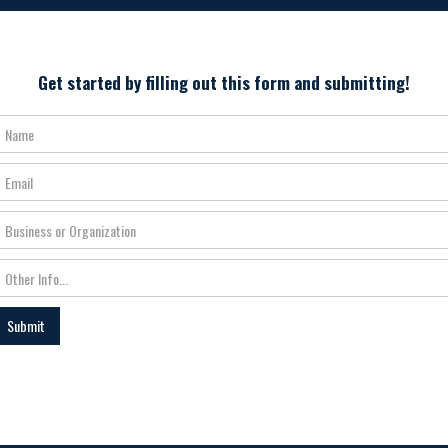
Get started by filling out this form and submitting!