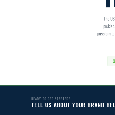
The USO
pickleb
passionate 
READY TO GET STARTED?
TELL US ABOUT YOUR BRAND BE