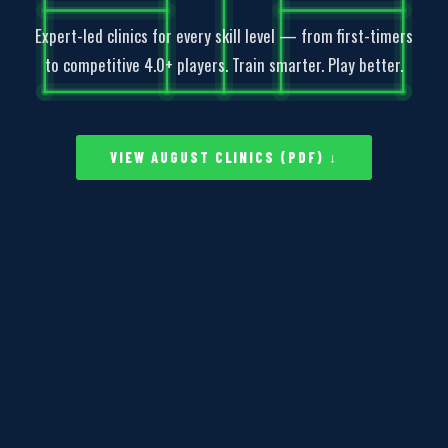
Expert-led clinics for every skill level — from first-timers
to competitive 4.0+ players. Train smarter. Play better.
VIEW AUGUST CLINICS (PDF) ↓