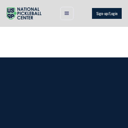
Sign-up/Login