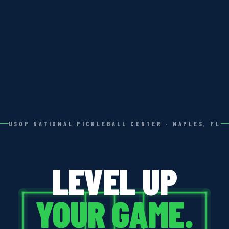
USOP NATIONAL PICKLEBALL CENTER · NAPLES, FL
LEVEL UP
YOUR GAME.