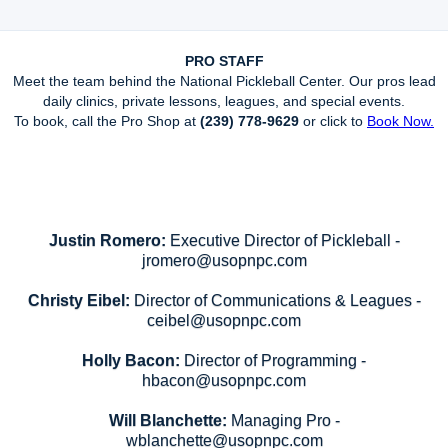
PRO STAFF
Meet the team behind the National Pickleball Center. Our pros lead
daily clinics, private lessons, leagues, and special events.
To book, call the Pro Shop at
(239) 778-9629
or click to
Book Now.
Justin Romero:
Executive Director of Pickleball -
jromero@usopnpc.com
Christy Eibel:
Director of Communications & Leagues -
ceibel@usopnpc.com
Holly Bacon:
Director of Programming -
hbacon@usopnpc.com
Will Blanchette:
Managing Pro -
wblanchette@usopnpc.com