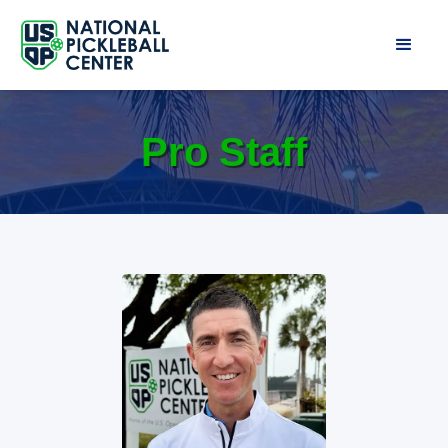
Pro Staff