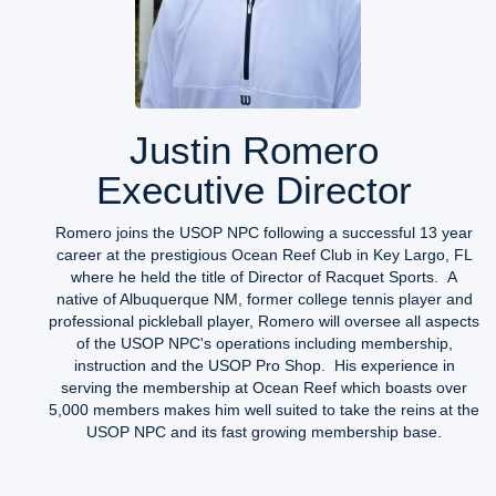
Justin Romero
Executive Director
Romero joins the USOP NPC following a successful 13 year
career at the prestigious Ocean Reef Club in Key Largo, FL
where he held the title of Director of Racquet Sports. A
native of Albuquerque NM, former college tennis player and
professional pickleball player, Romero will oversee all aspects
of the USOP NPC's operations including membership,
instruction and the USOP Pro Shop. His experience in
serving the membership at Ocean Reef which boasts over
5,000 members makes him well suited to take the reins at the
USOP NPC and its fast growing membership base.