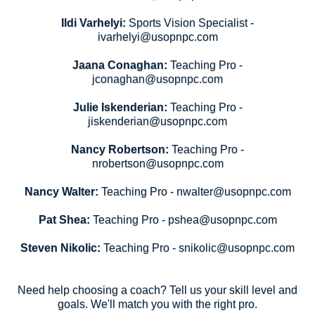
Ildi Varhelyi:
Sports Vision Specialist -
ivarhelyi@usopnpc.com
Jaana Conaghan:
Teaching Pro -
jconaghan@usopnpc.com
Julie Iskenderian:
Teaching Pro -
jiskenderian@usopnpc.com
Nancy Robertson:
Teaching Pro -
nrobertson@usopnpc.com
Nancy Walter:
Teaching Pro - nwalter@usopnpc.com
Pat Shea:
Teaching Pro - pshea@usopnpc.com
Steven Nikolic:
Teaching Pro - snikolic@usopnpc.com
Need help choosing a coach? Tell us your skill level and
goals. We'll match you with the right pro.